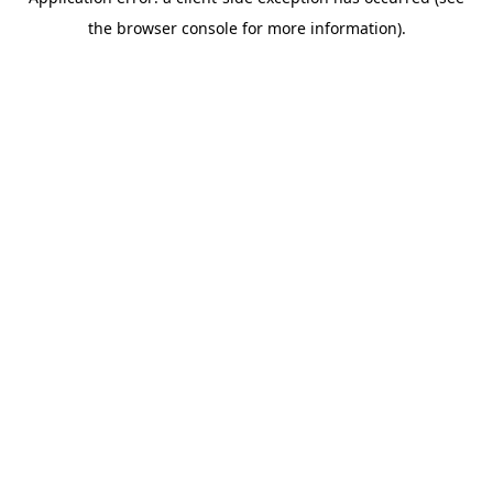
the browser console for more information).