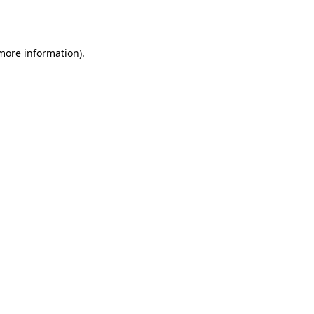
 more information).