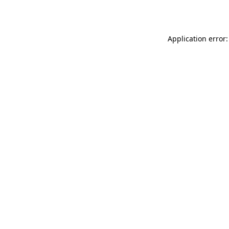
Application error: