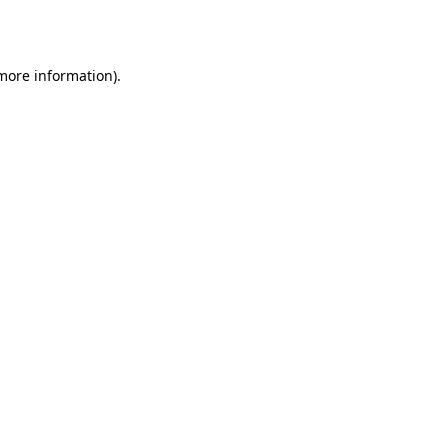
 more information).