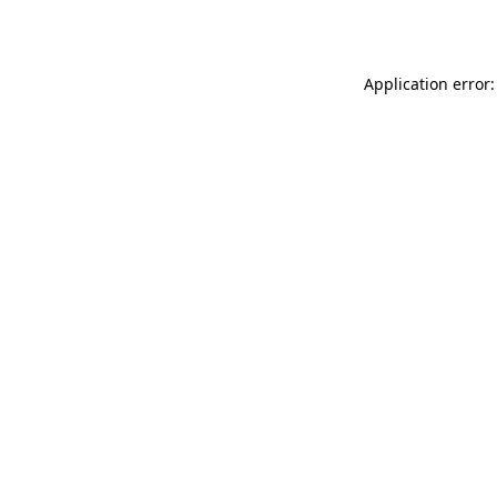
Application error: