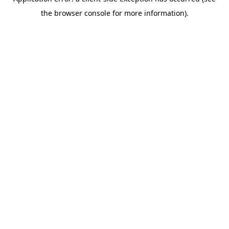
the browser console for more information).