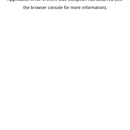
the browser console for more information).