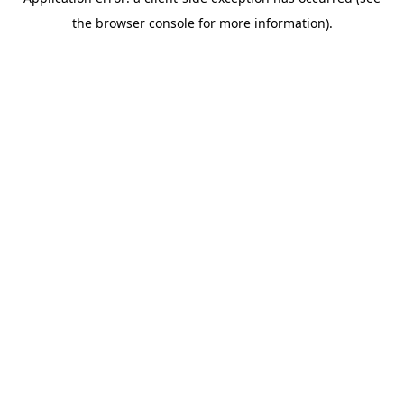
the browser console for more information).