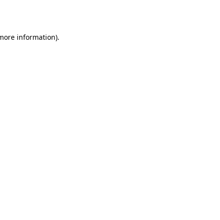
 more information).