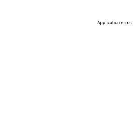
Application error: