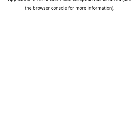
the browser console for more information).