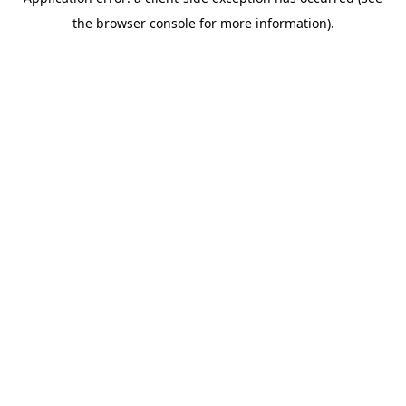
the browser console for more information).