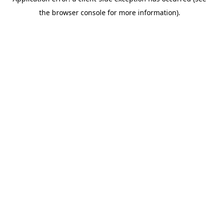
the browser console for more information).