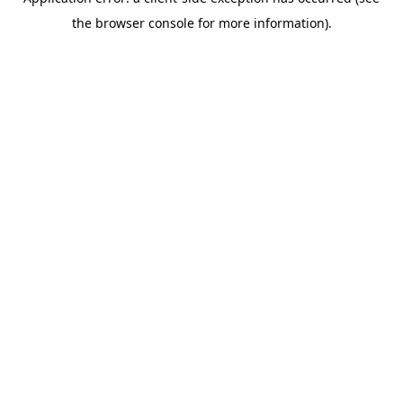
the browser console for more information).