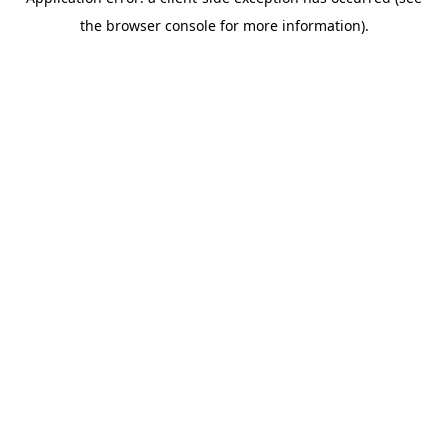
the browser console for more information).