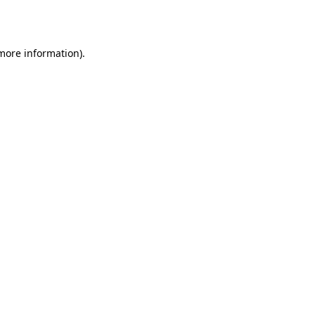
 more information).