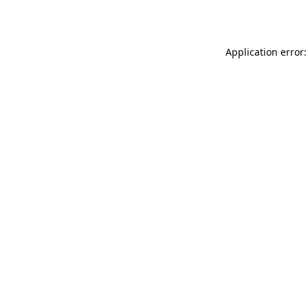
Application error: