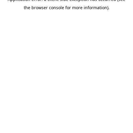
the browser console for more information).