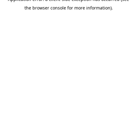
the browser console for more information).