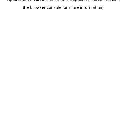
the browser console for more information).