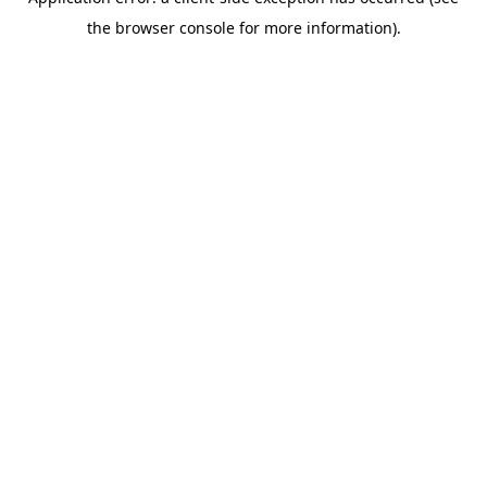
the browser console for more information).