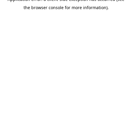
the browser console for more information).