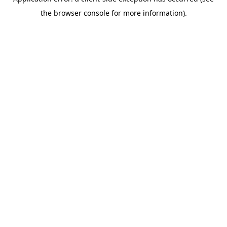
the browser console for more information).