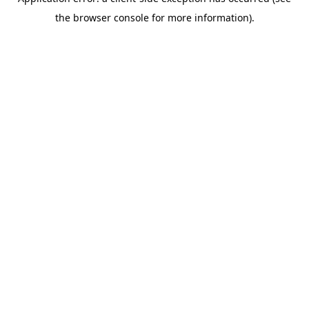
the browser console for more information).