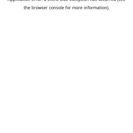
the browser console for more information).