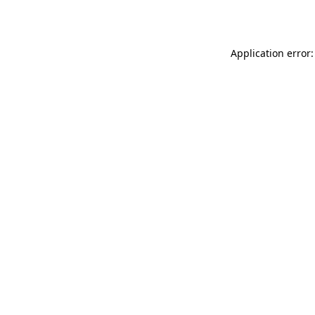
Application error: