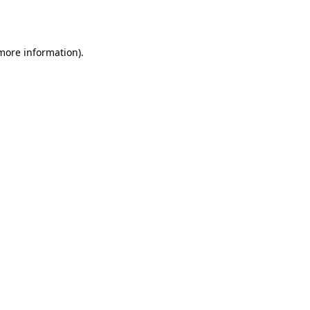
 more information).