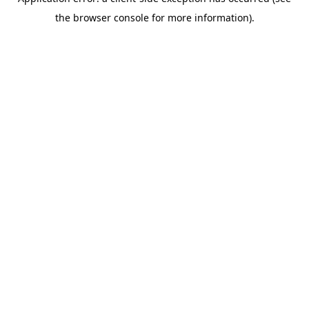
the browser console for more information).