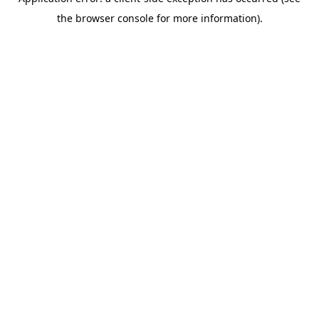
the browser console for more information).