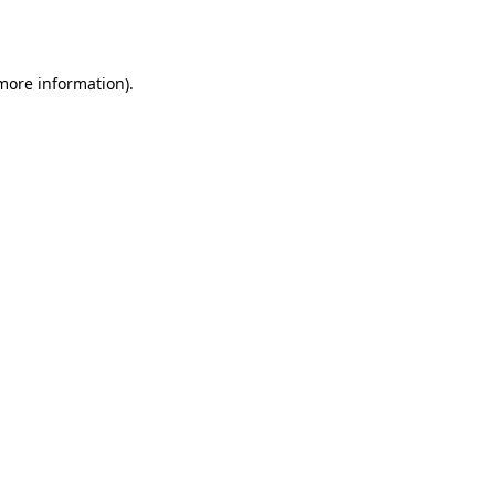
 more information).