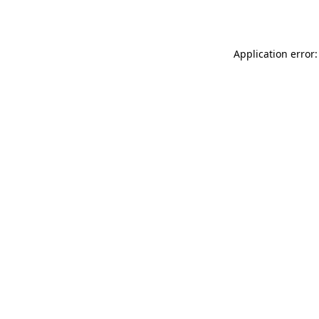
Application error: