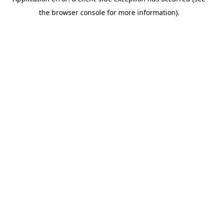
the browser console for more information).