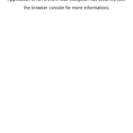
the browser console for more information).