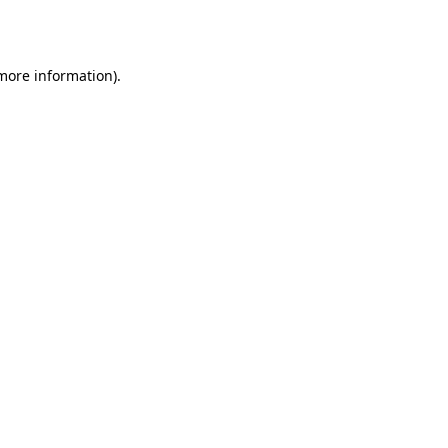
 more information).