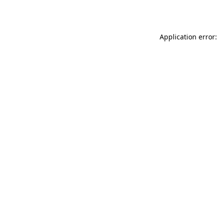
Application error: