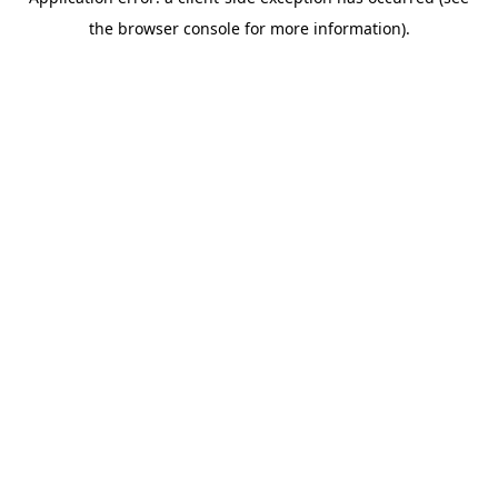
the browser console for more information).