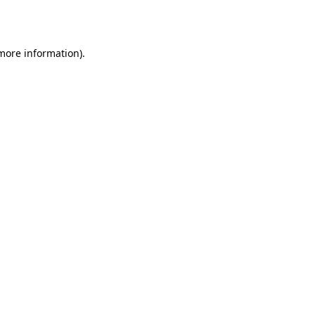
 more information).