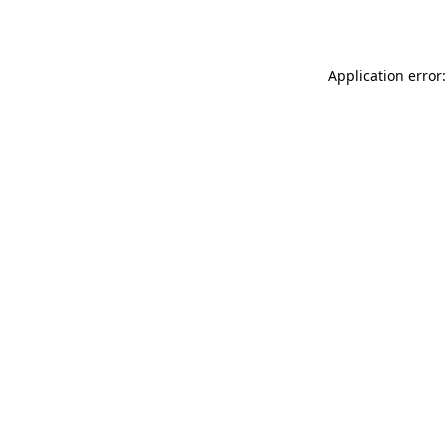
Application error: