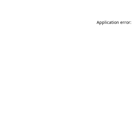
Application error: