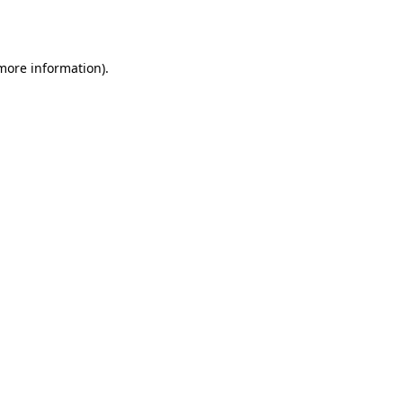
 more information).