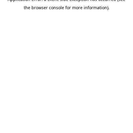
the browser console for more information).