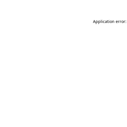
Application error: