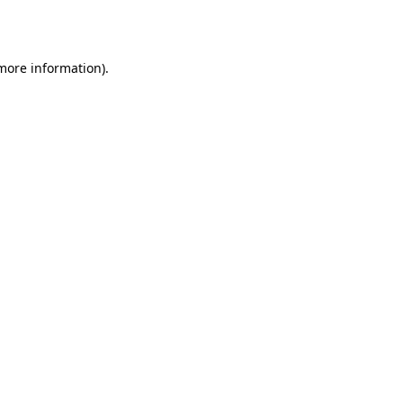
 more information).