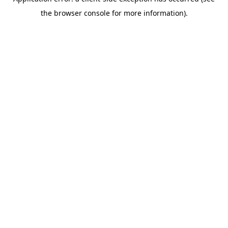
the browser console for more information).