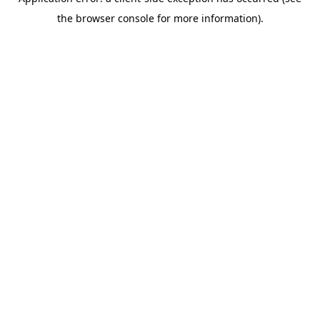
the browser console for more information).