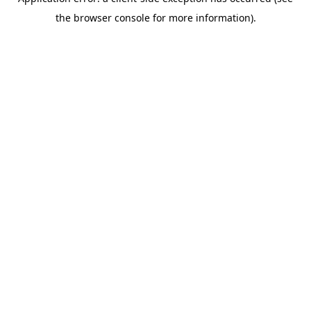
the browser console for more information).