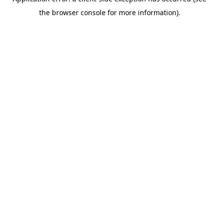
the browser console for more information).