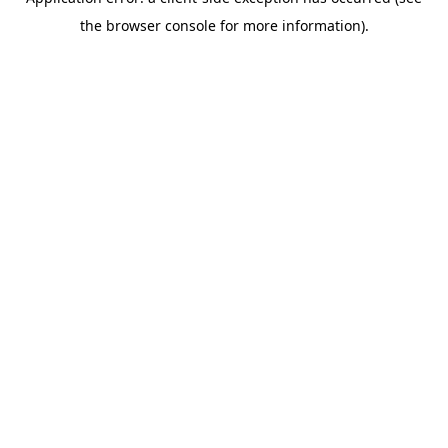
the browser console for more information).