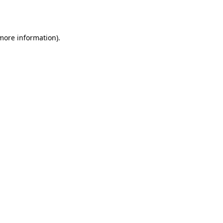
 more information).