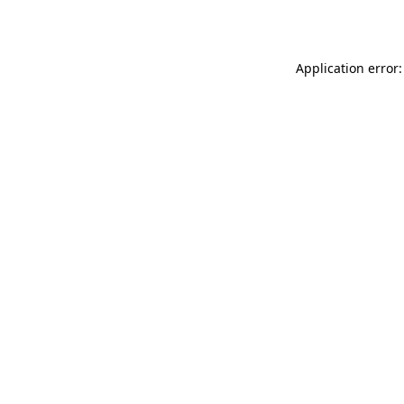
Application error: