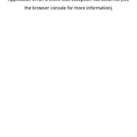
the browser console for more information).