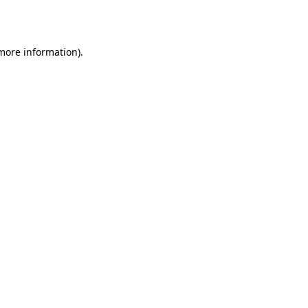
 more information).