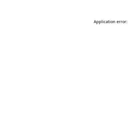
Application error: