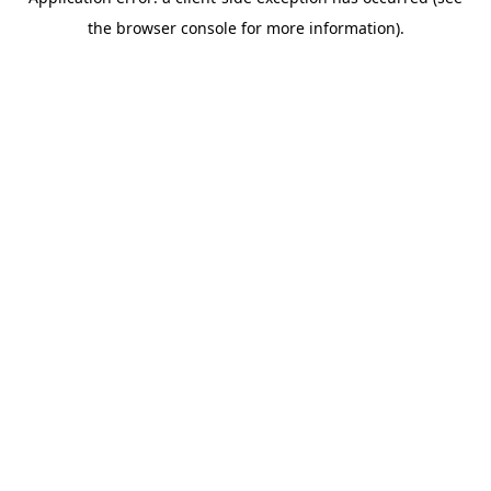
the browser console for more information).