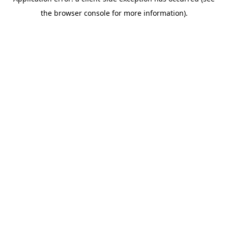
the browser console for more information).